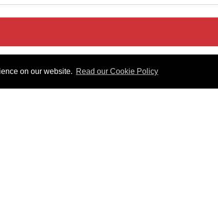
rience on our website.
Read our Cookie Policy
Act 2008
Useful Links
 PDF format.
Gibraltar Law Offices
Industrial Tribunal
iles.
Judgments
Government of Gibraltar
The Gibraltar Parliament
Judgments
a disclaimer, and a copyright notice.