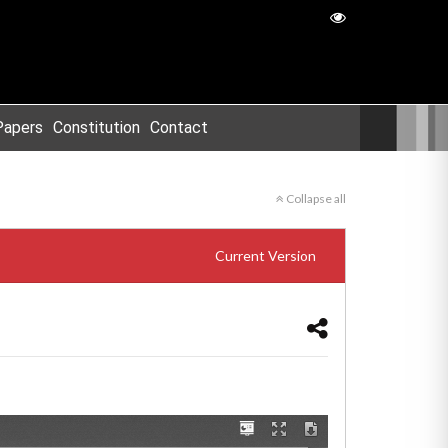
Papers
Constitution
Contact
Collapse all
Current Version