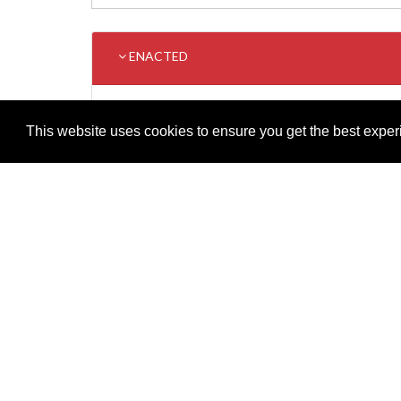
ENACTED
TITLE
This website uses cookies to ensure you get the best expe
Supreme Court (Amendment) (Bulgaria And Romania) 
Adobe
Note: All documents available for download in this website are in
Download and install 'Adobe Reader' free software to view these f
Important legal notice:
The information on this site is subject to 
© 2026 Government of Gibraltar |
Disclaimer
|
Cookie Policy