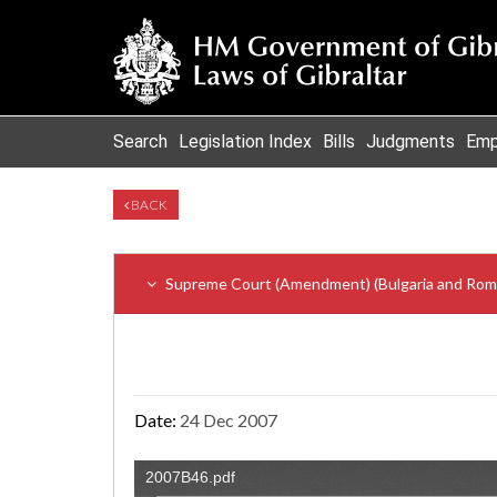
Search
Legislation Index
Bills
Judgments
Emp
BACK
Supreme Court (Amendment) (Bulgaria and Roman
Date:
24 Dec 2007