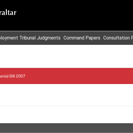
loyment Tribunal Judgments
Command Papers
Consultation 
ia) Bill 2007