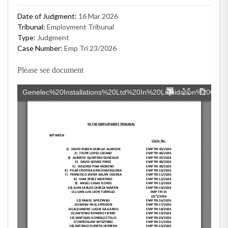
Date of Judgment:
16 Mar 2026
Tribunal:
Employment Tribunal
Type:
Judgment
Case Number:
Emp Tri 23/2026
Please see document