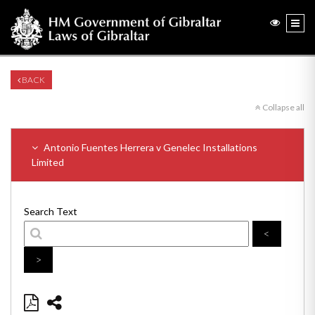
BACK
Collapse all
Antonio Fuentes Herrera v Genelec Installations
Limited
Search Text
<
>