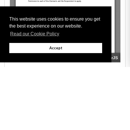
This website uses cookies to ensure you get
the best experience on our website.
Read our Cookie Policy
Accept
Adobe
Note: All documents available for download in this website are in PDF format.
Download and install 'Adobe Reader' free software to view these files.
Useful Links