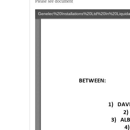
Please see document