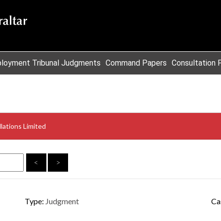
loyment Tribunal Judgments
Command Papers
Consultation 
lations Limited
<
>
Type:
Judgment
Ca