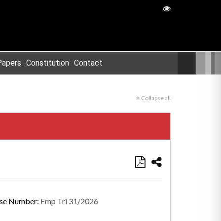
Papers
Constitution
Contact
Collapse all
se Number:
Emp Tri 31/2026