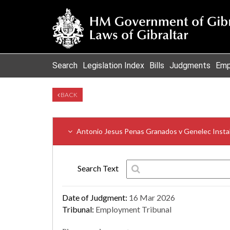
Search
Legislation Index
Bills
Judgments
Emp
BACK
Antonio Jesus Penas Granados v Genelec Instal
Search Text
Date of Judgment:
16 Mar 2026
Tribunal:
Employment Tribunal