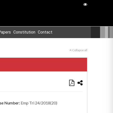
Papers
Constitution
Contact
Collapse all
se Number:
Emp Tri 24/2018(20)