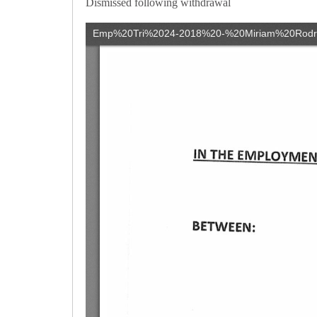
Dismissed following withdrawal