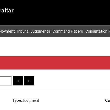
loyment Tribunal Judgments
Command Papers
Consultation 
<
>
Type:
Judgment
Ca