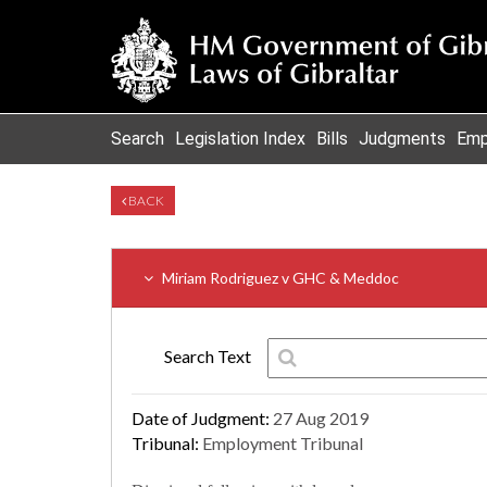
Search
Legislation Index
Bills
Judgments
Emp
BACK
Miriam Rodriguez v GHC & Meddoc
Search Text
Date of Judgment:
27 Aug 2019
Tribunal:
Employment Tribunal