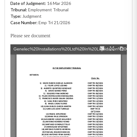
Date of Judgment:
16 Mar 2026
Tribunal:
Employment Tribunal
Type:
Judgment
Case Number:
Emp Tri 21/2026
Please see document