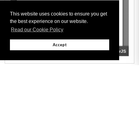
This website uses cookies to ensure you get
the best experience on our website.
Read our Cookie Policy
Accept
Adobe
Note: All documents available for download in this website are in PDF format.
Download and install 'Adobe Reader' free software to view these files.
Useful Links