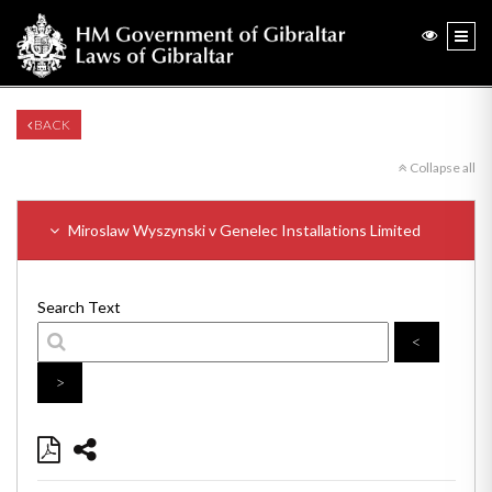
BACK
Collapse all
Miroslaw Wyszynski v Genelec Installations Limited
Search Text
<
>