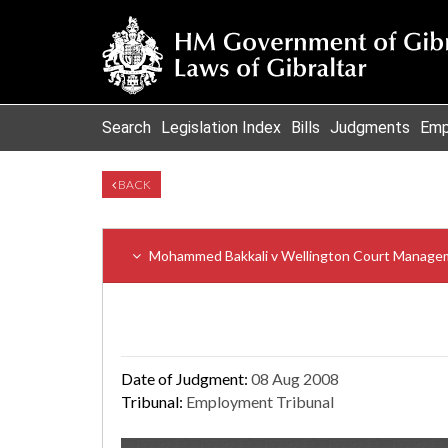
Search
Legislation Index
Bills
Judgments
Emp
BACK
Mohammed Bakkali v Wellington Court Managem
Date of Judgment:
08 Aug 2008
Tribunal:
Employment Tribunal