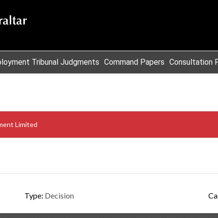
loyment Tribunal Judgments
Command Papers
Consultation 
ent Limited
Type:
Decision
Ca