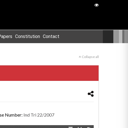
Papers
Constitution
Contact
Collapse all
se Number:
Ind Tri 22/2007