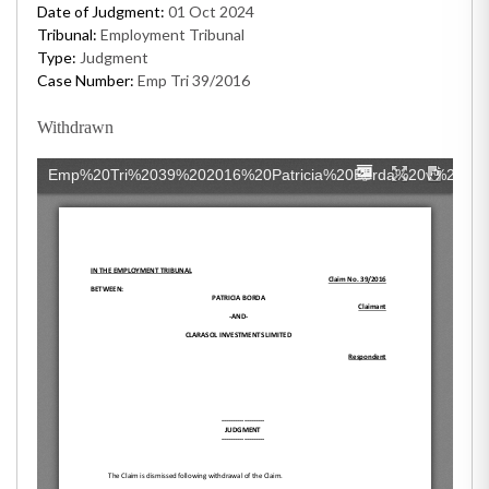
Date of Judgment:
01 Oct 2024
Tribunal:
Employment Tribunal
Type:
Judgment
Case Number:
Emp Tri 39/2016
Withdrawn