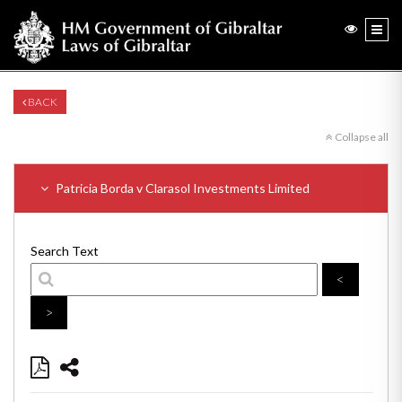
BACK
Collapse all
Patricia Borda v Clarasol Investments Limited
Search Text
<
>