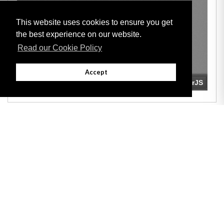
This website uses cookies to ensure you get
the best experience on our website.
Read our Cookie Policy
Accept
Adobe
Note: All documents available for download in this website are in PDF format.
Download and install 'Adobe Reader' free software to view these files.
Useful Links