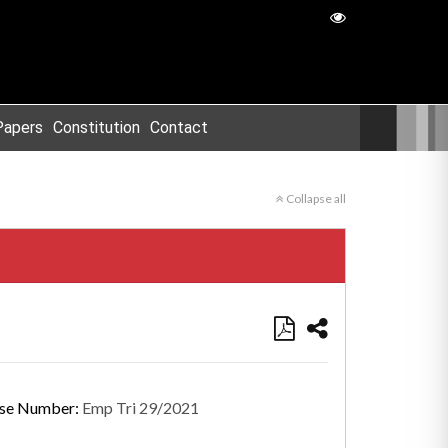
Papers
Constitution
Contact
Collapse all
se Number:
Emp Tri 29/2021