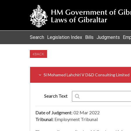
Search
Legislation Index
Bills
Judgments
Emp
BACK
Si Mohamed Lahchiri V D&D Consulting Limited
Search Text
Date of Judgment:
02 Mar 2022
Tribunal:
Employment Tribunal