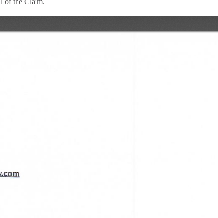
 of the Claim.