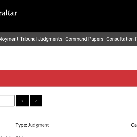
loyment Tribunal Judgments
Command Papers
Consultation 
<
>
Type:
Judgment
Ca