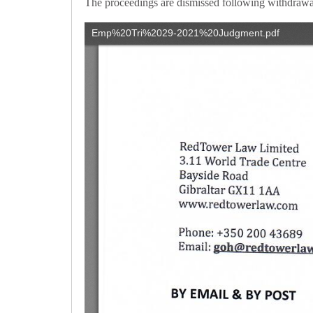
The proceedings are dismissed following withdrawal