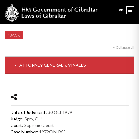
BACK
Collapse all
ATTORNEY GENERAL v. VINALES
Date of Judgment:
30 Oct 1979
Judge:
Spry, C. J.
Court:
Supreme Court
Case Number:
1979GibLR65