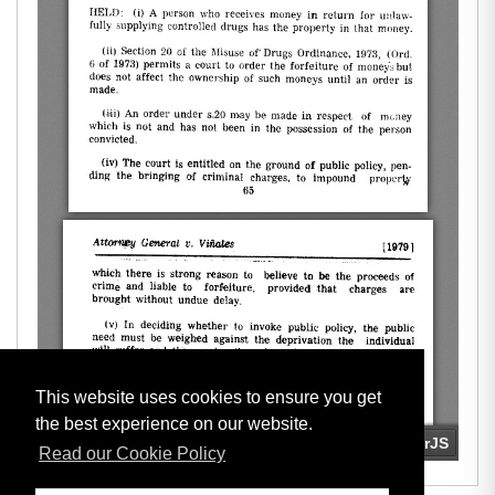
This website uses cookies to ensure you get
the best experience on our website.
Read our Cookie Policy