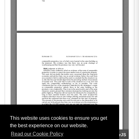
This website uses cookies to ensure you get
the best experience on our website.
Read our Cookie Policy