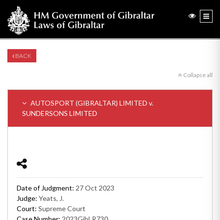
BACK
Collapse all
AUTOSPORT (GIBRALTAR) LIMITED v.
SUNDERSONS LIMITED
Date of Judgment:
27 Oct 2023
Judge:
Yeats, J.
Court:
Supreme Court
Case Number:
2023GibLR730