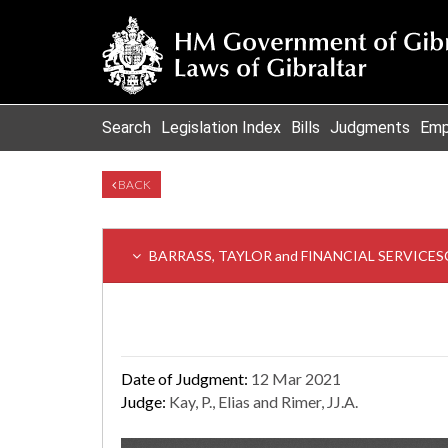
Search
Legislation Index
Bills
Judgments
Emp
BACK
BARRASS, TAYLOR and FINANCIAL SERVICES
Date of Judgment:
12 Mar 2021
Judge:
Kay, P., Elias and Rimer, JJ.A.