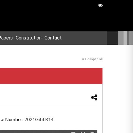
Papers
Constitution
Contact
Collapse all
se Number:
2021GibLR14