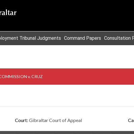
loyment Tribunal Judgments
Command Papers
Consultation 
COMMISSION v. CRUZ
Court:
Gibraltar Court of Appeal
Ca