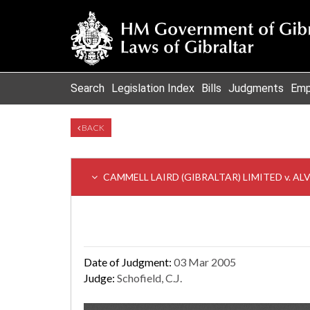
Search
Legislation Index
Bills
Judgments
Emp
BACK
CAMMELL LAIRD (GIBRALTAR) LIMITED v. AL
Date of Judgment:
03 Mar 2005
Judge:
Schofield, C.J.