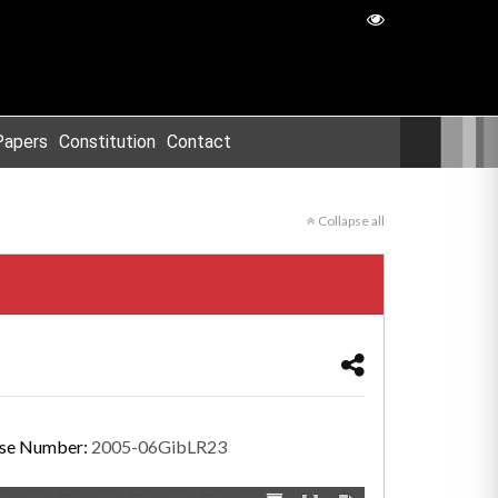
Papers
Constitution
Contact
Collapse all
se Number:
2005-06GibLR23