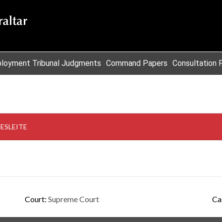
loyment Tribunal Judgments
Command Papers
Consultation 
VESLEITE
Court:
Supreme Court
Ca