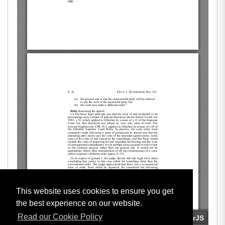
This website uses cookies to ensure you get
the best experience on our website.
Read our Cookie Policy