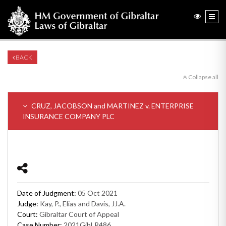
BACK
Collapse all
CRUZ, JACOBSON and MARTINEZ v. ENTERPRISE
INSURANCE COMPANY PLC
Date of Judgment:
05 Oct 2021
Judge:
Kay, P., Elias and Davis, JJ.A.
Court:
Gibraltar Court of Appeal
Case Number:
2021GibLR486