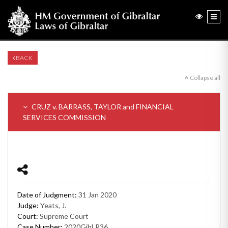
BACK
Collapse all
CRUZ v. BARRASS, TAYLOR and FINANCIAL
SERVICES COMMISSION
Date of Judgment:
31 Jan 2020
Judge:
Yeats, J.
Court:
Supreme Court
Case Number:
2020GibLR36