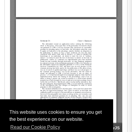
This website uses cookies to ensure you get
the best experience on our website.
Read our Cookie Policy