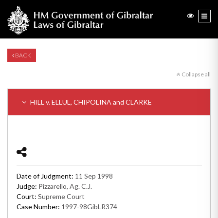
BACK
Collapse all
HILL v. ELLUL, CHIPOLINA and CLARKE
Date of Judgment:
11 Sep 1998
Judge:
Pizzarello, Ag. C.J.
Court:
Supreme Court
Case Number:
1997-98GibLR374