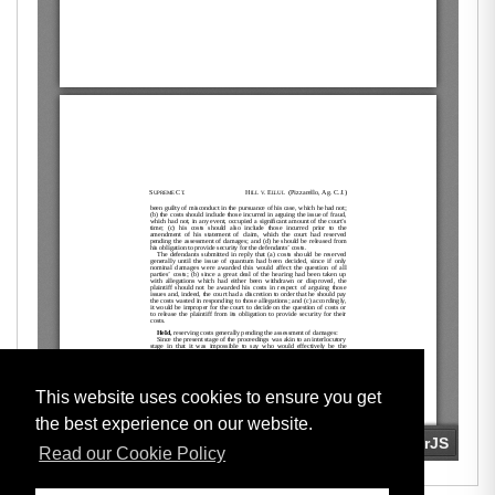
This website uses cookies to ensure you get
the best experience on our website.
Read our Cookie Policy