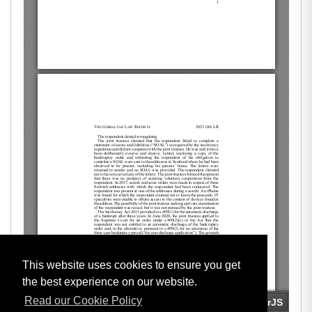
This website uses cookies to ensure you get
the best experience on our website.
Read our Cookie Policy