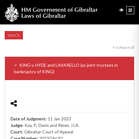
BACK
Collapse all
KING v. HYDE and LAVARELLO (as joint trustees in
bankruptcy of KING)
Date of Judgment:
11 Jan 2023
Judge:
Kay, P., Davis and Rimer, JJ.A.
Court:
Gibraltar Court of Appeal
Case Number:
2023GibLR1