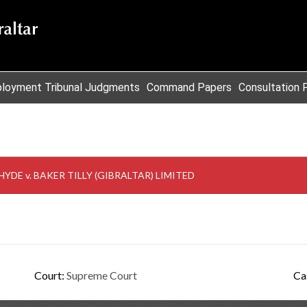
loyment Tribunal Judgments
Command Papers
Consultation 
DE v. BAKER TILLY (GIBRALTAR) LIMITED
Court:
Supreme Court
Ca