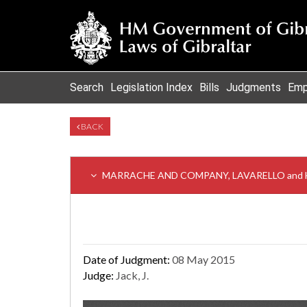
Search
Legislation Index
Bills
Judgments
Emp
BACK
MARRACHE AND COMPANY, LAVARELLO and HY
Date of Judgment:
08 May 2015
Judge:
Jack, J.