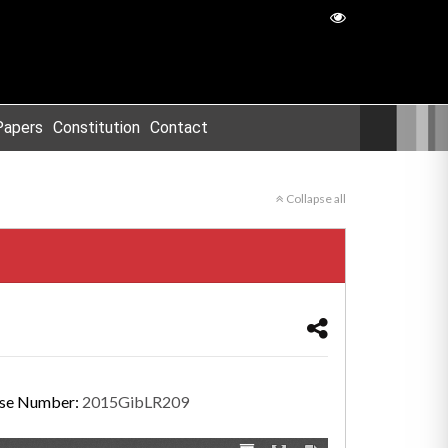
Papers
Constitution
Contact
Collapse all
se Number:
2015GibLR209