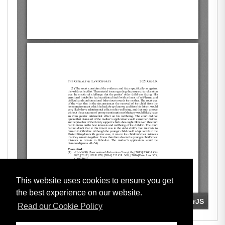
This website uses cookies to ensure you get
the best experience on our website.
Read our Cookie Policy