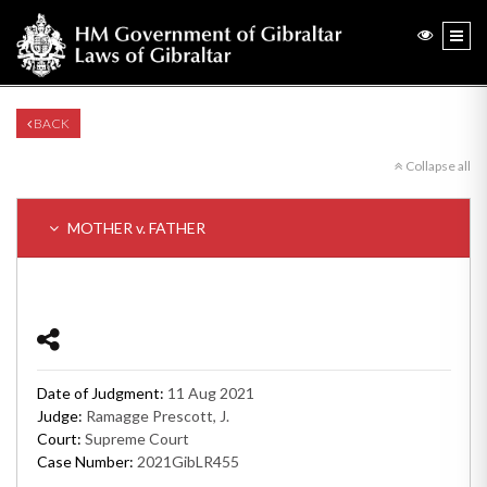
BACK
Collapse all
MOTHER v. FATHER
Date of Judgment:
11 Aug 2021
Judge:
Ramagge Prescott, J.
Court:
Supreme Court
Case Number:
2021GibLR455