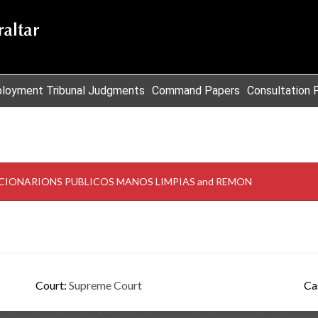
loyment Tribunal Judgments
Command Papers
Consultation 
NCIONARIONS PUBLICOS MANOS LIMPIAS and REMON
Court:
Supreme Court
Ca