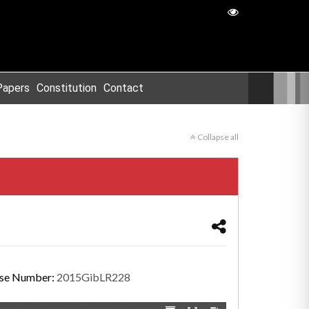
Papers
Constitution
Contact
Collapse all
se Number:
2015GibLR228