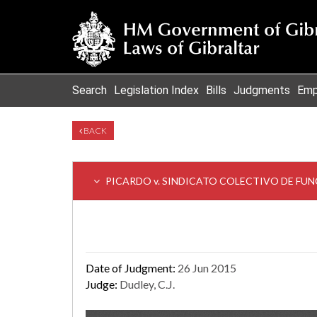
Search
Legislation Index
Bills
Judgments
Emp
BACK
PICARDO v. SINDICATO COLECTIVO DE FU
Date of Judgment:
26 Jun 2015
Judge:
Dudley, C.J.