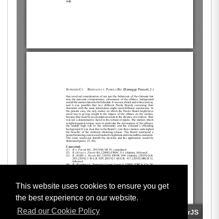
This website uses cookies to ensure you get
the best experience on our website.
Read our Cookie Policy