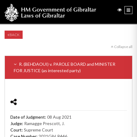
BACK
Collapse all
R. (BEHDAOUI) v. PAROLE BOARD and MINISTER
FOR JUSTICE (as interested party)
Date of Judgment:
08 Aug 2021
Judge:
Ramagge Prescott, J.
Court:
Supreme Court
Case Number:
2021GibLR446