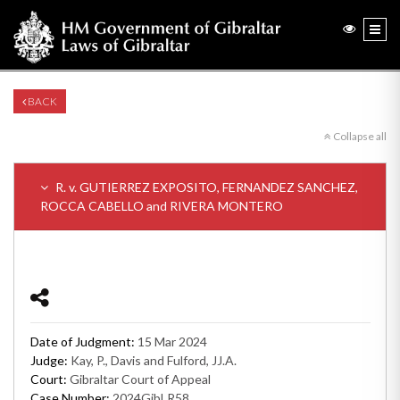
BACK
Collapse all
R. v. GUTIERREZ EXPOSITO, FERNANDEZ SANCHEZ,
ROCCA CABELLO and RIVERA MONTERO
Date of Judgment:
15 Mar 2024
Judge:
Kay, P., Davis and Fulford, JJ.A.
Court:
Gibraltar Court of Appeal
Case Number:
2024GibLR58