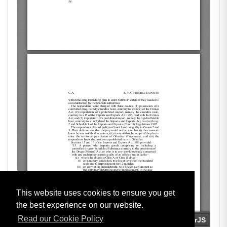
This website uses cookies to ensure you get
the best experience on our website.
Read our Cookie Policy