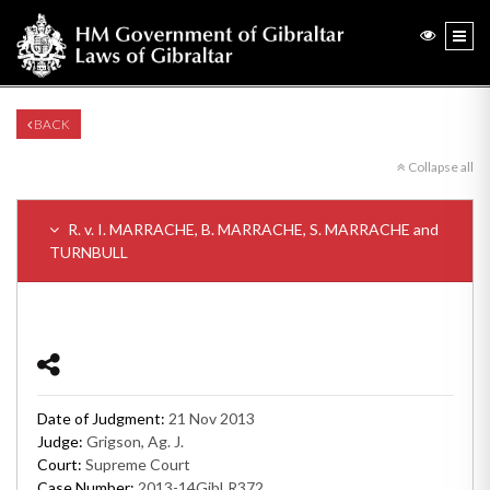
BACK
Collapse all
R. v. I. MARRACHE, B. MARRACHE, S. MARRACHE and
TURNBULL
Date of Judgment:
21 Nov 2013
Judge:
Grigson, Ag. J.
Court:
Supreme Court
Case Number:
2013-14GibLR372