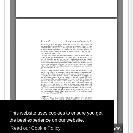
This website uses cookies to ensure you get
the best experience on our website.
Read our Cookie Policy