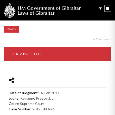
BACK
Collapse all
R. v. PRESCOTT
Date of Judgment:
07 Feb 2017
Judge:
Ramagge Prescott, J.
Court:
Supreme Court
Case Number:
2017GibLR26