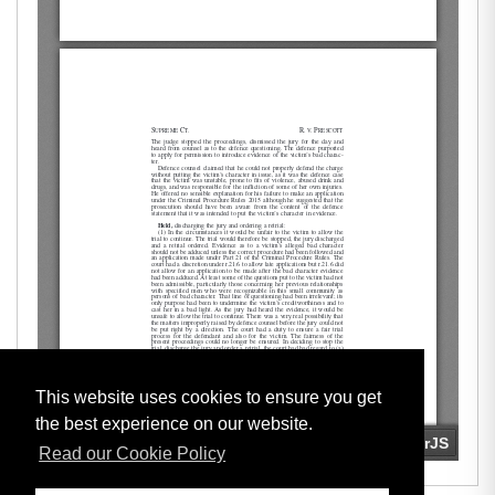
This website uses cookies to ensure you get
the best experience on our website.
Read our Cookie Policy