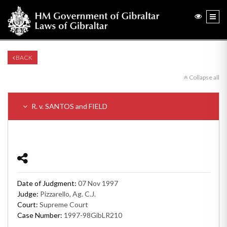
BACK
Collapse all
R. v. SANTOS and FIELD
Date of Judgment:
07 Nov 1997
Judge:
Pizzarello, Ag. C.J.
Court:
Supreme Court
Case Number:
1997-98GibLR210