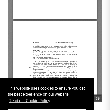
This website uses cookies to ensure you get
the best experience on our website.
Read our Cookie Policy