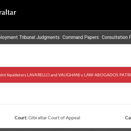
loyment Tribunal Judgments
Command Papers
Consultation 
 its joint liquidators LAVARELLO and VAUGHAN) v. LAW-ABOGADOS P
Court:
Gibraltar Court of Appeal
Ca