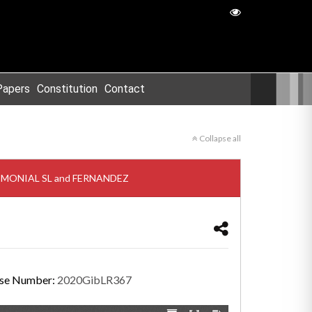
Papers
Constitution
Contact
Collapse all
ATRIMONIAL SL and FERNANDEZ
se Number:
2020GibLR367