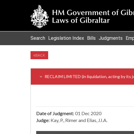
Search
Legislation Index
Bills
Judgments
Emp
BACK
RECLAIM LIMITED (in liquidation, acting by
Date of Judgment:
01 Dec 2020
Judge:
Kay, P., Rimer and Elias, JJ.A.