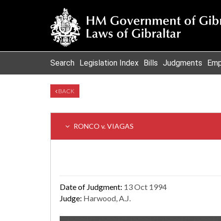
Search
Legislation Index
Bills
Judgments
Emp
BACK
RONCO v. VIAGAS
Date of Judgment:
13 Oct 1994
Judge:
Harwood, A.J.