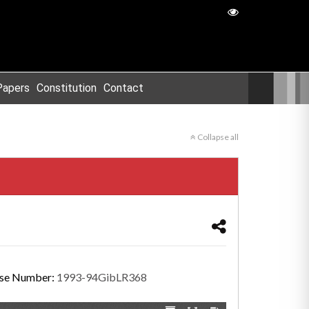
Papers
Constitution
Contact
Collapse all
se Number:
1993-94GibLR368