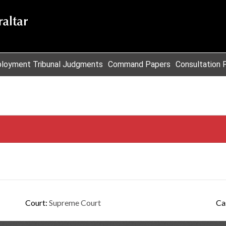
loyment Tribunal Judgments
Command Papers
Consultation 
Court:
Supreme Court
Ca