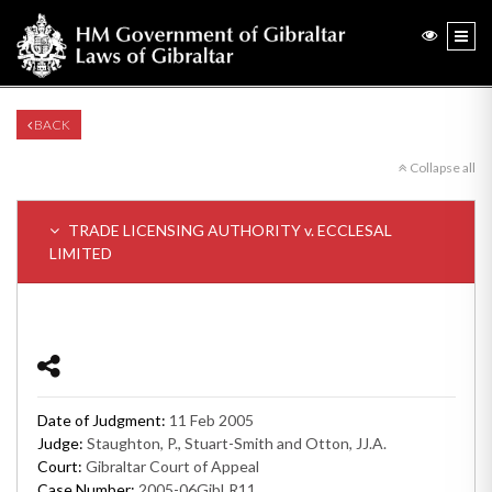
BACK
Collapse all
TRADE LICENSING AUTHORITY v. ECCLESAL
LIMITED
Date of Judgment:
11 Feb 2005
Judge:
Staughton, P., Stuart-Smith and Otton, JJ.A.
Court:
Gibraltar Court of Appeal
Case Number:
2005-06GibLR11