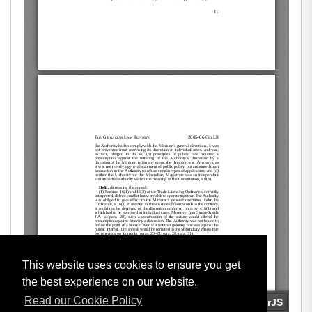
This website uses cookies to ensure you get
the best experience on our website.
Read our Cookie Policy