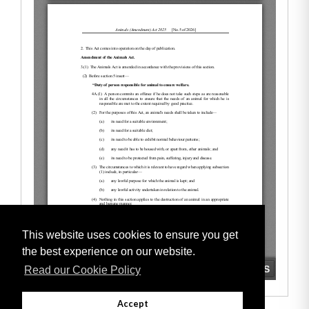
This website uses cookies to ensure you get
the best experience on our website.
Read our Cookie Policy
Accept