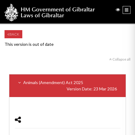
BACK
This version is out of date
Collapse all
Animals (Amendment) Act 2025
Version Date: 23 Mar 2026