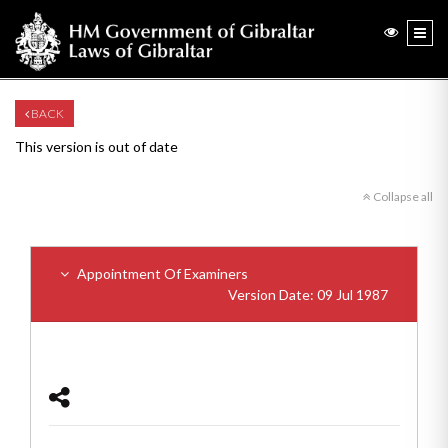
BACK
This version is out of date
Collapse all
Appointment Of Examiners
Version Date: 09 Jul 1987