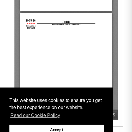
This website uses cookies to ensure you get
the best experience on our website.
Read our Cookie Policy
Accept