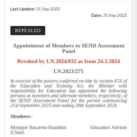
Last Update:
21 Sep 2023
Date:
21 Sep 2023
REPEALED
Appointment of Members to SEND Assessment
Panel
Revoked by LN.2024/032 as from 24.3.2024
LN.2023/275
In exercise of the powers conferred on him by section 47A of
the Education and Training Act, the Minister with
responsibility for Education has appointed the following
persons as members and alternate members, respectively, of
the SEND Assessment Panel for the period commencing
21st September 2023 and ending 20th September 2024.
Members–
Monique Bacarese-Hamilton Education Advisor
(Chair)