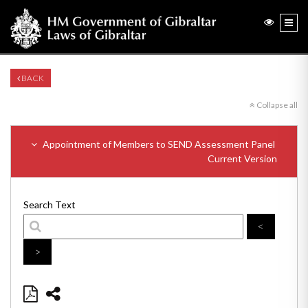
BACK
Collapse all
Appointment of Members to SEND Assessment Panel
Current Version
Search Text
<
>