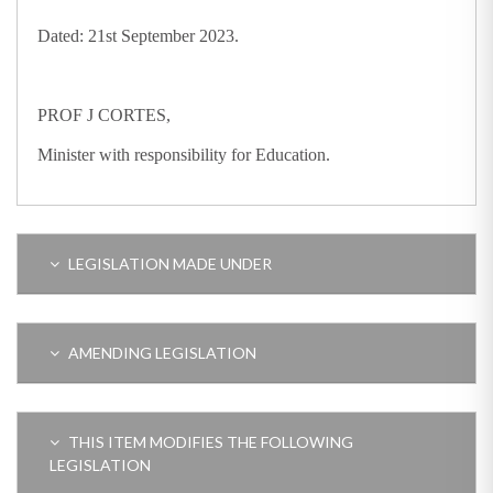
Dated: 21st September 2023.
PROF J CORTES,
Minister with responsibility for Education.
LEGISLATION MADE UNDER
AMENDING LEGISLATION
THIS ITEM MODIFIES THE FOLLOWING
LEGISLATION