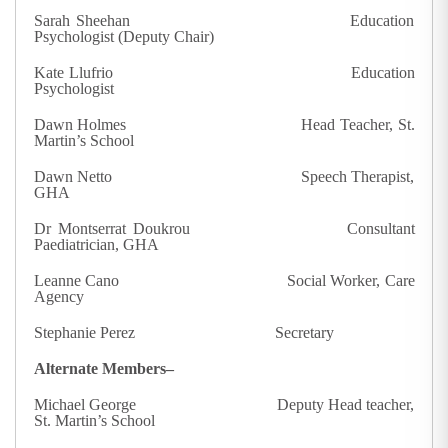
Sarah Sheehan Education
Psychologist (Deputy Chair)
Kate Llufrio Education
Psychologist
Dawn Holmes Head Teacher, St.
Martin’s School
Dawn Netto Speech Therapist,
GHA
Dr Montserrat Doukrou Consultant
Paediatrician, GHA
Leanne Cano Social Worker, Care
Agency
Stephanie Perez Secretary
Alternate Members–
Michael George Deputy Head teacher,
St. Martin’s School