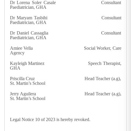
Dr Lorena Soler Casale Consultant
Paediatrician, GHA
Dr Maryam Tasbihi Consultant
Paediatrician, GHA
Dr Daniel Cassaglia Consultant
Paediatrician, GHA
Amiee Vella Social Worker, Care
Agency
Kayleigh Martinez Speech Therapist,
GHA
Priscilla Cruz Head Teacher (a.g),
St. Martin’s School
Jerry Aguilera Head Teacher (a.g),
St. Martin’s School
Legal Notice 10 of 2023 is hereby revoked.