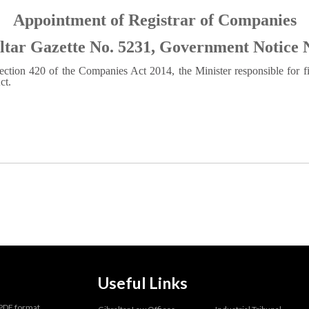
Appointment of Registrar of Companies
ltar Gazette No. 5231, Government Notice 
ection 420 of the Companies Act 2014, the Minister responsible for f
ct.
Useful Links
 PDF format.