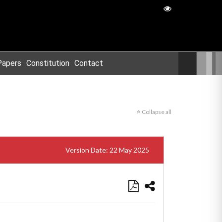
Papers
Constitution
Contact
Collapse all
Version Date: 22 May 2025