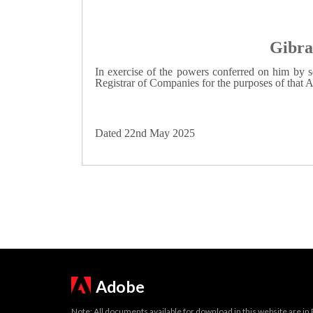
Gibra
In exercise of the powers conferred on him by s
Registrar of Companies for the purposes of that A
Dated 22nd May 2025
Adobe
Note: All documents available for download in this website are in