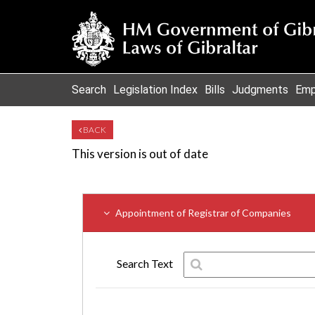
Search
Legislation Index
Bills
Judgments
Emp
BACK
This version is out of date
Appointment of Registrar of Companies
Search Text