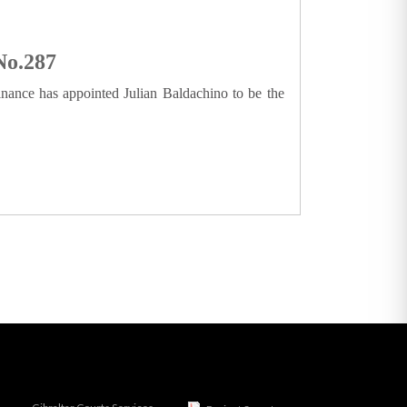
No.287
inance has appointed Julian Baldachino to be the