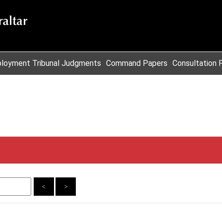
loyment Tribunal Judgments
Command Papers
Consultation 
<
>