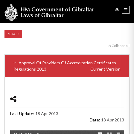
BACK
Collapse all
Approval Of Providers Of Accreditation Certificates
Regulations 2013
Current Version
Last Update:
18 Apr 2013
Date:
18 Apr 2013