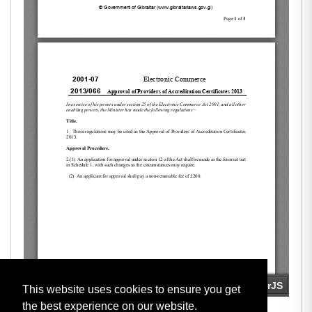
This website uses cookies to ensure you get
the best experience on our website.