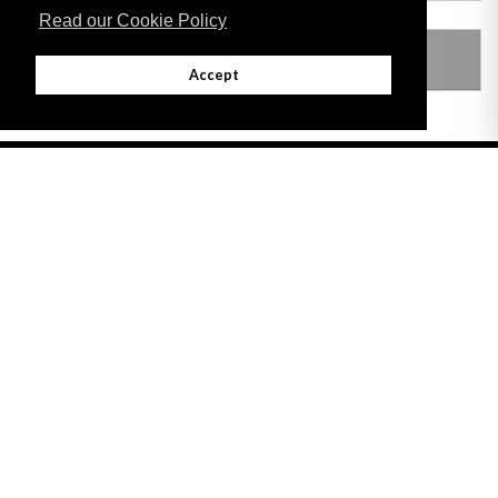
Read our Cookie Policy
LEGISLATION MADE UNDER
Accept
Adobe
Note: All documents available for download in this website are in PDF format.
Download and install 'Adobe Reader' free software to view these files.
Useful Links
Important legal notice:
The information on this site is subject to a disclaimer,
and a copyright notice.
© 2026 Government of Gibraltar |
Disclaimer
|
Cookie Policy