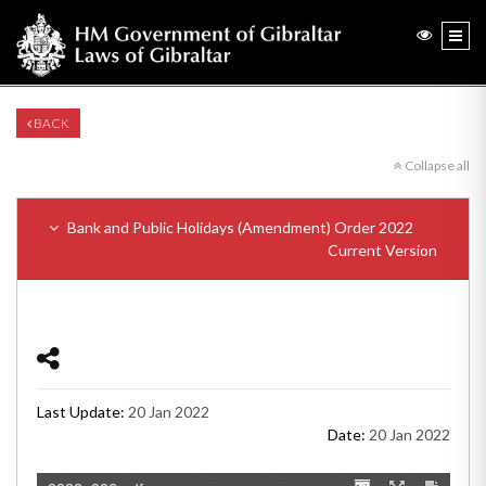
BACK
Collapse all
Bank and Public Holidays (Amendment) Order 2022
Current Version
Last Update:
20 Jan 2022
Date:
20 Jan 2022