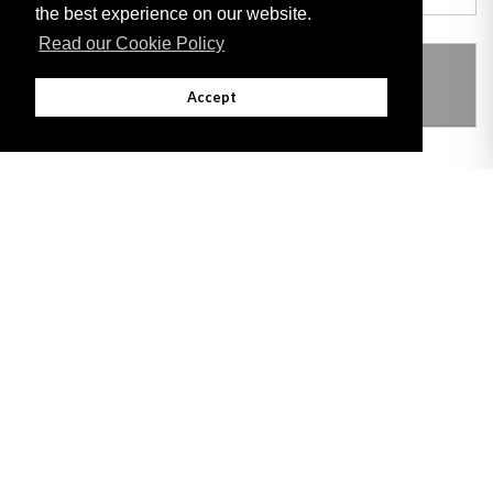
the best experience on our website.
Read our Cookie Policy
THIS ITEM MODIFIES THE FOLLOWING
LEGISLATION
Accept
Adobe
Note: All documents available for download in this website are in PDF format.
Download and install 'Adobe Reader' free software to view these files.
Useful Links
Important legal notice:
The information on this site is subject to a disclaimer,
and a copyright notice.
© 2026 Government of Gibraltar |
Disclaimer
|
Cookie Policy