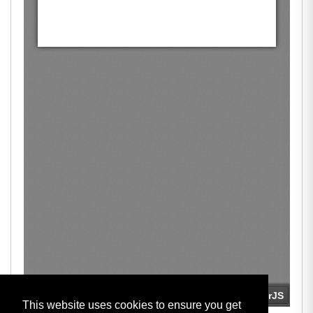
This website uses cookies to ensure you get