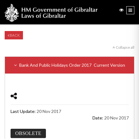
BACK
Collapse all
Bank And Public Holidays Order 2017
Current Version
Last Update:
20 Nov 2017
Date:
20 Nov 2017
OBSOLETE