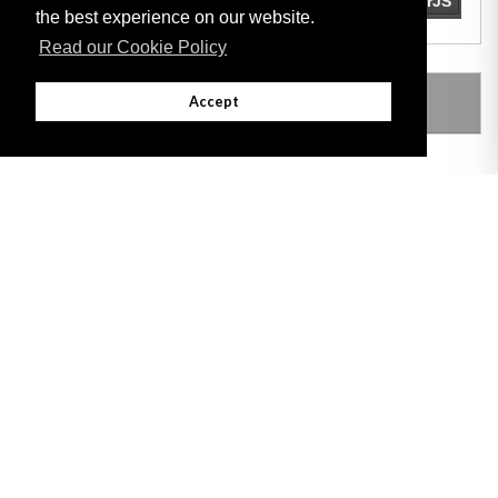
the best experience on our website.
Read our Cookie Policy
LEGISLATION MADE UNDER
Accept
Adobe
Note: All documents available for download in this website are in PDF format.
Download and install 'Adobe Reader' free software to view these files.
Useful Links
Important legal notice:
The information on this site is subject to a disclaimer,
and a copyright notice.
© 2026 Government of Gibraltar |
Disclaimer
|
Cookie Policy