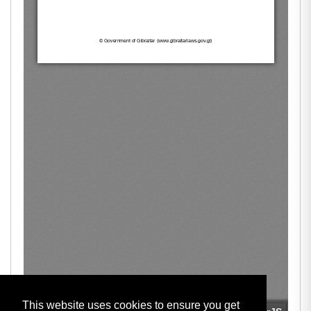
This website uses cookies to ensure you get