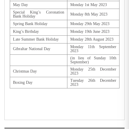
May Day
Monday 1st May 2023
Special King’s Coronation
Monday 8th May 2023
Bank Holiday
Spring Bank Holiday
Monday 29th May 2023
King’s Birthday
Monday 19th June 2023
Late Summer Bank Holiday
Monday 28th August 2023
Monday 11th September
Gibraltar National Day
2023
(in lieu of Sunday 10th
September)
Monday 25th December
Christmas Day
2023
Tuesday 26th December
Boxing Day
2023