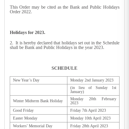
This Order may be cited as the Bank and Public Holidays
Order 2022.
Holidays for 2023.
2. It is hereby declared that holidays set out in the Schedule
shall be Bank and Public Holidays in the year 2023.
SCHEDULE
New Year’s Day
Monday 2nd January 2023
(in lieu of Sunday 1st
January)
Monday 20th February
Winter Midterm Bank Holiday
2023
Good Friday
Friday 7th April 2023
Easter Monday
Monday 10th April 2023
Workers’ Memorial Day
Friday 28th April 2023