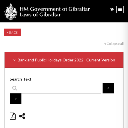
BACK
Collapse all
Bank and Public Holidays Order 2022
Current Version
Search Text
<
>