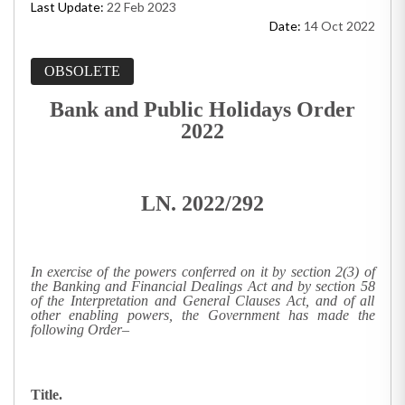
Last Update:
22 Feb 2023
Date:
14 Oct 2022
OBSOLETE
Bank and Public Holidays Order
2022
LN. 2022/292
In exercise of the powers conferred on it by section 2(3) of
the Banking and Financial Dealings Act and by section 58
of the Interpretation and General Clauses Act, and of all
other enabling powers, the Government has made the
following Order–
Title.