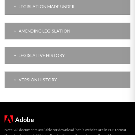
LEGISLATION MADE UNDER
AMENDING LEGISLATION
LEGISLATIVE HISTORY
VERSION HISTORY
Adobe
Note: All documents available for download in this website are in PDF format.