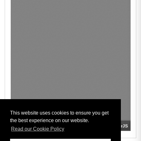
This website uses cookies to ensure you get
the best experience on our website.
Read our Cookie Policy