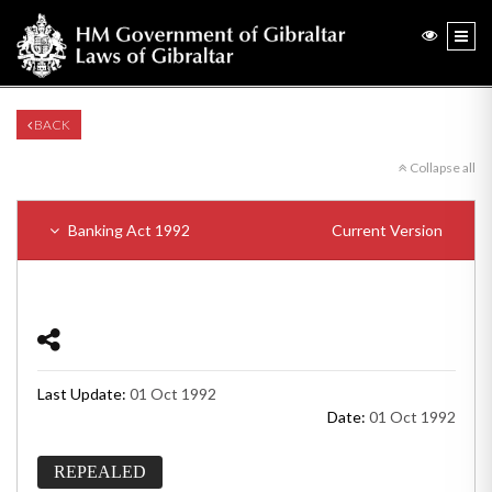
BACK
Collapse all
Banking Act 1992
Current Version
Last Update:
01 Oct 1992
Date:
01 Oct 1992
REPEALED