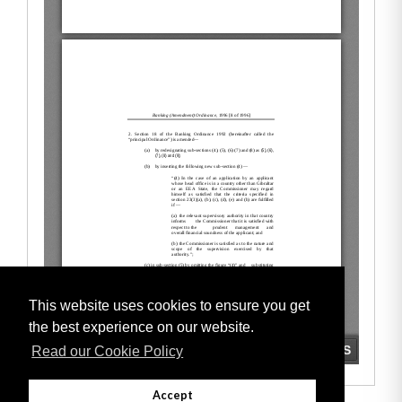
This website uses cookies to ensure you get
the best experience on our website.
Read our Cookie Policy
Accept