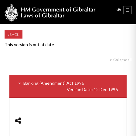
BACK
This version is out of date
Collapse all
Banking (Amendment) Act 1996
Version Date: 12 Dec 1996