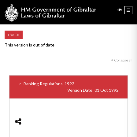
BACK
This version is out of date
Collapse all
Banking Regulations, 1992
Version Date: 01 Oct 1992