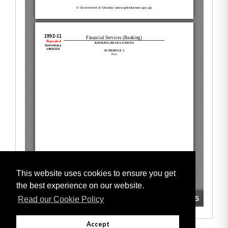
This website uses cookies to ensure you get
the best experience on our website.
Read our Cookie Policy
Accept