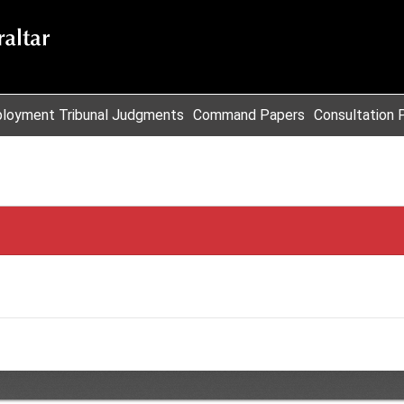
loyment Tribunal Judgments
Command Papers
Consultation 