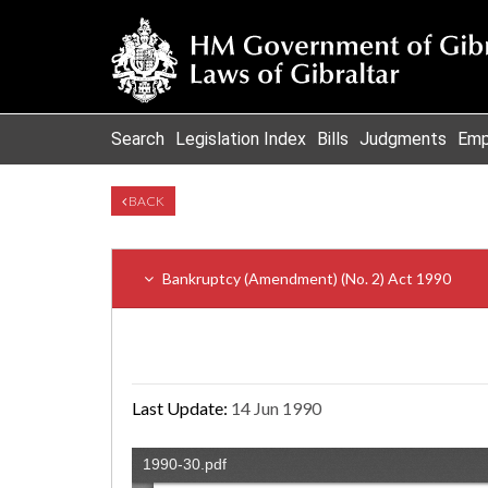
Search
Legislation Index
Bills
Judgments
Emp
BACK
Bankruptcy (Amendment) (No. 2) Act 1990
Last Update:
14 Jun 1990