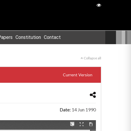
Papers
Constitution
Contact
Collapse all
Current Version
Date:
14 Jun 1990