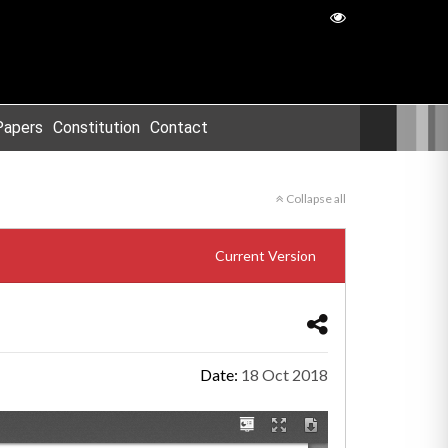
Papers
Constitution
Contact
Collapse all
Current Version
Date:
18 Oct 2018