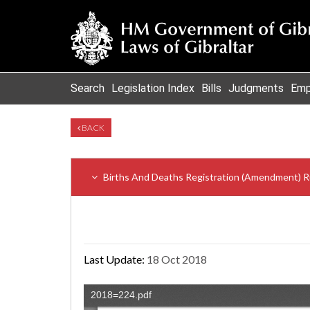
Search
Legislation Index
Bills
Judgments
Emp
BACK
Births And Deaths Registration (Amendment) R
Last Update:
18 Oct 2018