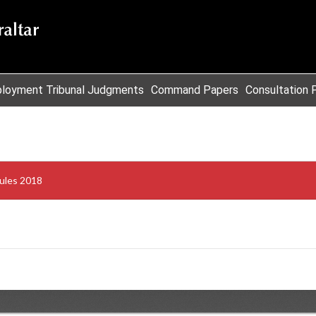
loyment Tribunal Judgments
Command Papers
Consultation 
ules 2018