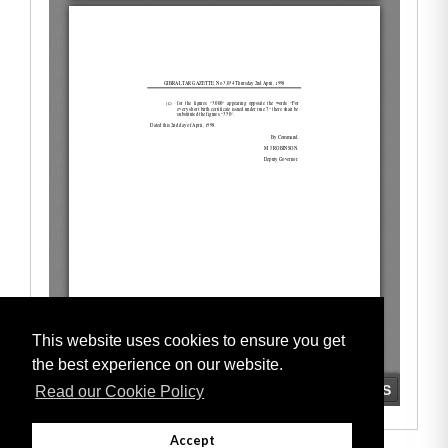
This website uses cookies to ensure you get
the best experience on our website.
Read our Cookie Policy
Accept