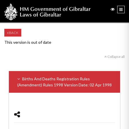
BACK
This version is out of date
Collapse all
Births And Deaths Registration Rules
(Amendment) Rules 1998
Version Date: 02 Apr 1998