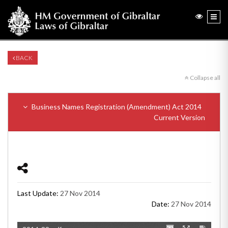
BACK
Collapse all
Business Names Registration (Amendment) Act 2014
Current Version
Last Update:
27 Nov 2014
Date:
27 Nov 2014