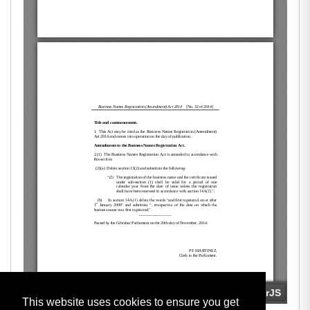
This website uses cookies to ensure you get