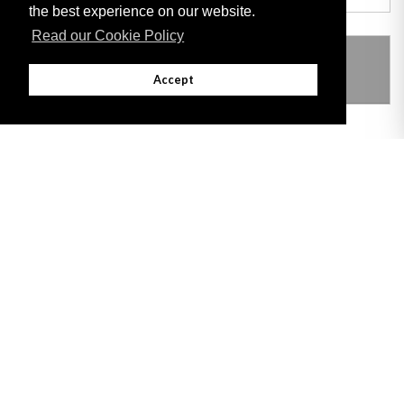
the best experience on our website.
Read our Cookie Policy
THIS ITEM MODIFIES THE FOLLOWING
LEGISLATION
Accept
Adobe
Note: All documents available for download in this website are in PDF format.
Download and install 'Adobe Reader' free software to view these files.
Useful Links
Important legal notice:
The information on this site is subject to a disclaimer,
and a copyright notice.
© 2026 Government of Gibraltar |
Disclaimer
|
Cookie Policy