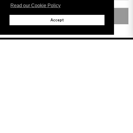
Read our Cookie Policy
LEGISLATION MADE UNDER
Accept
Adobe
Note: All documents available for download in this website are in PDF format.
Download and install 'Adobe Reader' free software to view these files.
Useful Links
Important legal notice:
The information on this site is subject to a disclaimer,
and a copyright notice.
© 2026 Government of Gibraltar |
Disclaimer
|
Cookie Policy