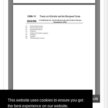
This website uses cookies to ensure you get
the best experience on our website.