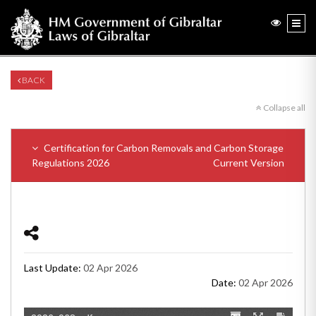
BACK
Collapse all
Certification for Carbon Removals and Carbon Storage
Regulations 2026
Current Version
Last Update:
02 Apr 2026
Date:
02 Apr 2026