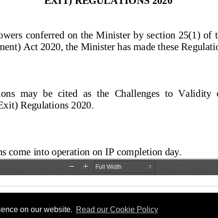
rience on our website.
Read our Cookie Policy