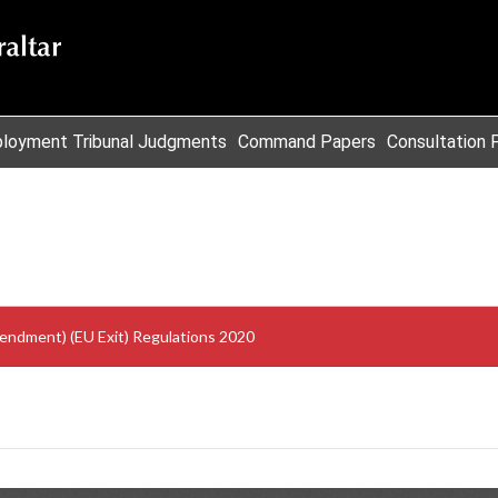
loyment Tribunal Judgments
Command Papers
Consultation 
mendment) (EU Exit) Regulations 2020