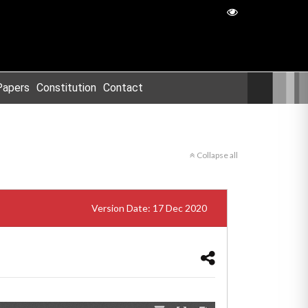
Papers
Constitution
Contact
Collapse all
Version Date: 17 Dec 2020