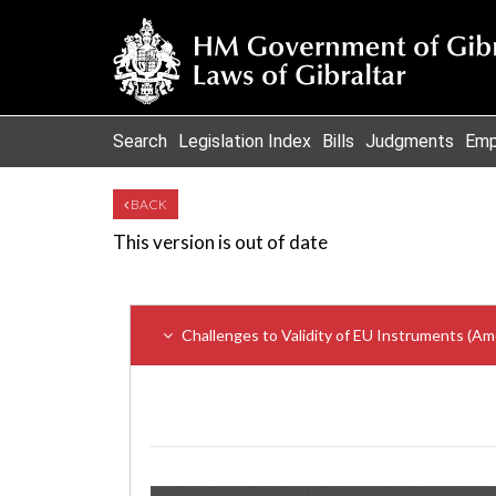
Search
Legislation Index
Bills
Judgments
Emp
BACK
This version is out of date
Challenges to Validity of EU Instruments (A