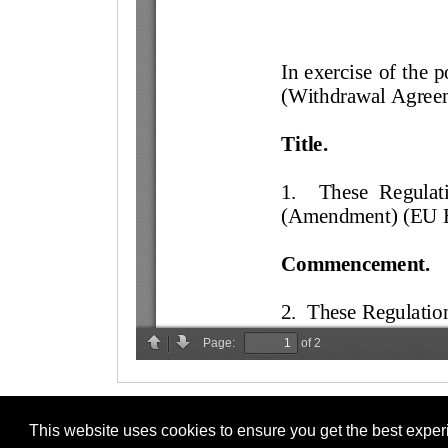
This website uses cookies to ensure you get the best expe