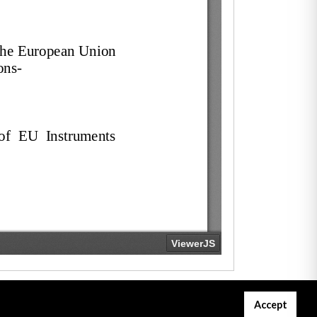
Accept