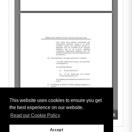
This website uses cookies to ensure you get
the best experience on our website.
Read our Cookie Policy
Accept