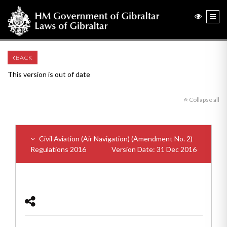
BACK
This version is out of date
Collapse all
Civil Aviation (Air Navigation) (Amendment No. 2)
Regulations 2016
Version Date: 31 Dec 2016