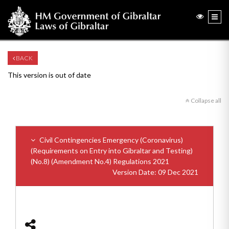
BACK
This version is out of date
Collapse all
Civil Contingencies Emergency (Coronavirus)
(Requirements on Entry into Gibraltar and Testing)
(No.8) (Amendment No.4) Regulations 2021
Version Date: 09 Dec 2021