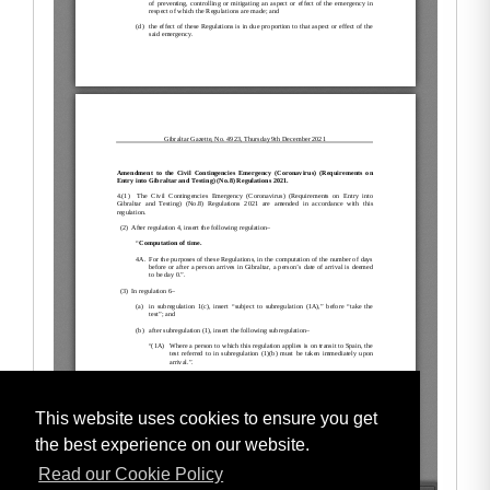
This website uses cookies to ensure you get
the best experience on our website.
Read our Cookie Policy