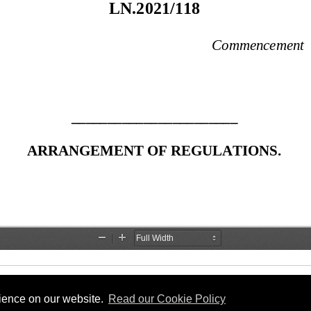
rience on our website.
Read our Cookie Policy