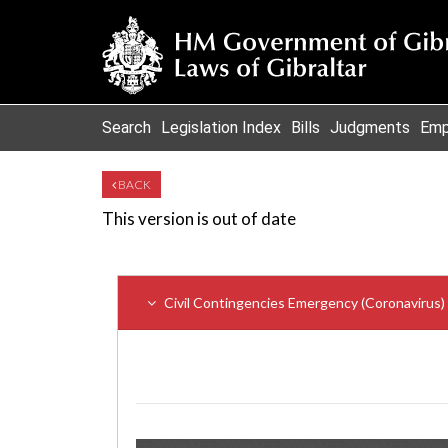
Search
Legislation Index
Bills
Judgments
Emp
BACK
This version is out of date
Civil Contingencies Emergency (Coronavirus) (