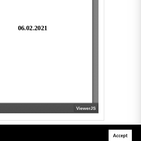
Accept