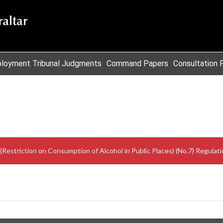
loyment Tribunal Judgments
Command Papers
Consultation 
Restriction on Consumption of Alcohol in Public Places) (No.7) Regulat