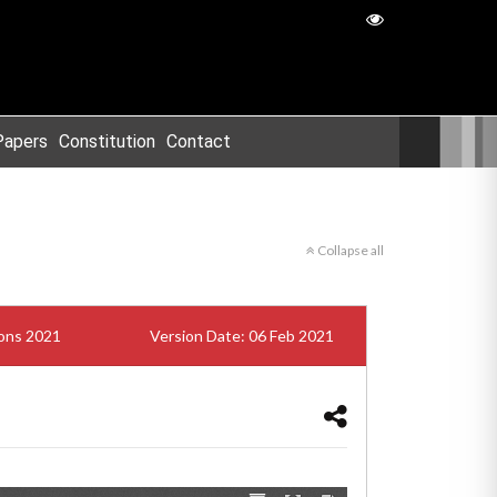
Papers
Constitution
Contact
Collapse all
ions 2021
Version Date: 06 Feb 2021