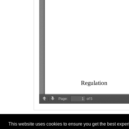
This website uses cookies to ensure you get the best expe