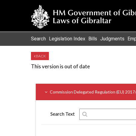
Search
Legislation Index
Bills
Judgments
Emp
BACK
This version is out of date
Commission Delegated Regulation (EU) 2017
Search Text