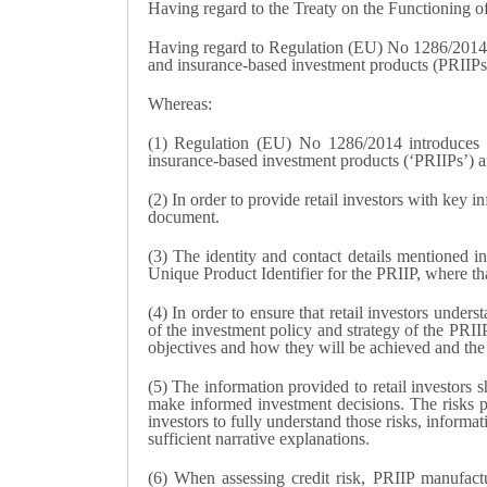
Having regard to the Treaty on the Functioning 
Having regard to Regulation (EU) No 1286/2014 
and insurance-based investment products (PRIIPs), 
Whereas:
(1) Regulation (EU) No 1286/2014 introduces a
insurance-based investment products (‘PRIIPs’) a
(2) In order to provide retail investors with key
document.
(3) The identity and contact details mentioned i
Unique Product Identifier for the PRIIP, where that 
(4) In order to ensure that retail investors unde
of the investment policy and strategy of the PRII
objectives and how they will be achieved and the 
(5) The information provided to retail investors 
make informed investment decisions. The risks per
investors to fully understand those risks, informa
sufficient narrative explanations.
(6) When assessing credit risk, PRIIP manufactur