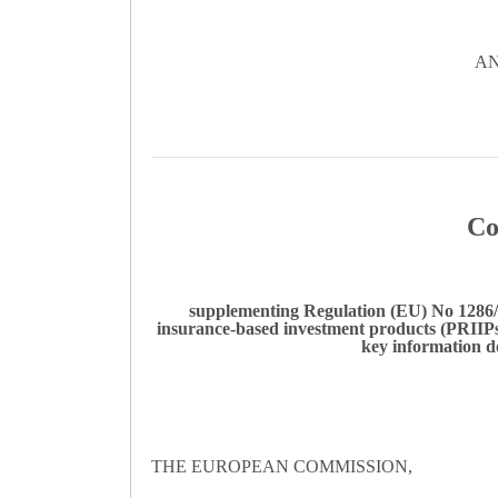
AN
Co
supplementing Regulation (EU) No 1286/2
insurance-based investment products (PRIIPs)
key information d
THE EUROPEAN COMMISSION,