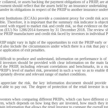
 collateral, or assets backing the payment obligations of a PRIIP, are at
sessment should reflect that the assets held by an insurance undertakin
nsfer its obligations in respect of the PRIIP to another insurance under
ent Institutions (ECAIs) provide a consistent proxy for credit risk acro
ble. Therefore, it is important that the summary risk indicator is obje
tored with regard to market risk and credit risk, so that evidence on th
tion (EU) No 1286/2014 foreseen by 31 December 2018. The review sh
 the PRIIP manufacturer and credit risk faced by investors in individual 
PRIIP might vary in light of the opportunities to exit the PRIIP early o
also include the circumstances under which there is a risk that pay o
e application of exit penalties.
ifficult to produce and understand, information on performance is of p
l investors should be provided with clear information on the main fac
f the PRIIP, including relevant correlations and benchmarks, in a ma
PRIIP’s level of market risk, presented in such a way so as to enable t
opriately diverse and relevant range of market conditions.
o appreciate the risk, the key information document should provide r
able to pay out. The degree of protection of the retail investor in s
l investors when comparing different PRIIPs, which can have different c
 them, which depends on how long they are invested, how much they in
in information that allows the retail investor to compare the overall to