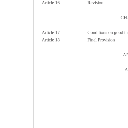
Article 16
Revision
CH
Article 17
Conditions on good ti
Article 18
Final Provision
A
A