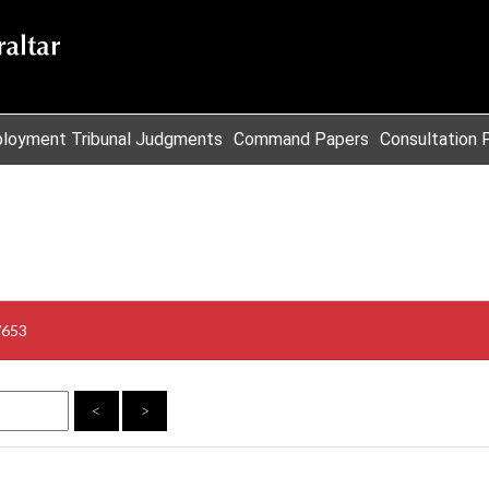
loyment Tribunal Judgments
Command Papers
Consultation 
/653
<
>