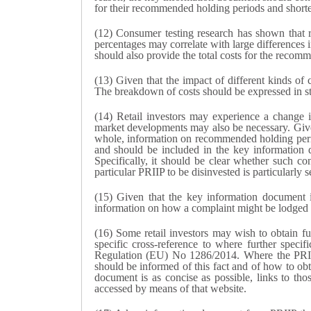
for their recommended holding periods and shorte
(12) Consumer testing research has shown that re
percentages may correlate with large differences 
should also provide the total costs for the recom
(13) Given that the impact of different kinds of
The breakdown of costs should be expressed in st
(14) Retail investors may experience a change 
market developments may also be necessary. Given t
whole, information on recommended holding period
and should be included in the key information 
Specifically, it should be clear whether such con
particular PRIIP to be disinvested is particularly s
(15) Given that the key information document is
information on how a complaint might be lodged ab
(16) Some retail investors may wish to obtain fu
specific cross-reference to where further spec
Regulation (EU) No 1286/2014. Where the PRIIP m
should be informed of this fact and of how to obt
document is as concise as possible, links to th
accessed by means of that website.