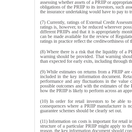
assessing whether assets of a PRIIP or appropriate
obligations of the PRIIP to its investors, such as
the insurance undertaking would have to pay to tra
(7) Currently, ratings of External Credit Assessm
ratings is, however, to be reduced wherever possi
different PRIIPs and that it is appropriately moni
can be made available for the review of Regula
ratings in practice reflect the creditworthiness of
(8) Where there is a risk that the liquidity of a 
warning should be provided. That warning should 
than expected for early exits, including through th
(9) While estimates on returns from a PRIIP are d
included in the key information document. Retai
performance and any fluctuations in the value o
possible outcomes and with the estimates of the 
how the PRIIP is likely to perform across an appr
(10) In order for retail investors to be able t
consequences where a PRIIP manufacturer is not 
guarantee schemes should be clearly set out.
(11) Information on costs is important for retai
structure of a particular PRIIP might apply to
reason, the key information document should conta