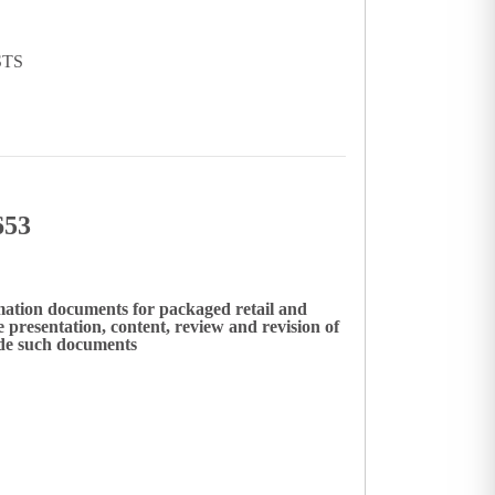
STS
653
mation documents for packaged retail and
presentation, content, review and revision of
ide such documents