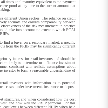
 all times until maturity equivalent to the payment
g correspond at any time to the current amount that
taking.
ss different Union sectors. The reliance on credit
ctively accurate and ensures comparability between
e effectiveness of the risk measurement in practice
ould take into account the extent to which ECAI
PRIIPs.
r to find a buyer on a secondary market, a specific
uts from the PRIIP may be significantly different
rimary interest for retail investors and should be
tors likely to determine or influence investment
nner consistent with realistic assumptions about
he investor to form a reasonable understanding of
etail investors with information as to potential
uch cases under investment, insurance or deposit
ost structures, and when considering how the cost
vest, and how well the PRIIP performs. For this
tal cost levels between different PRIIPs when held