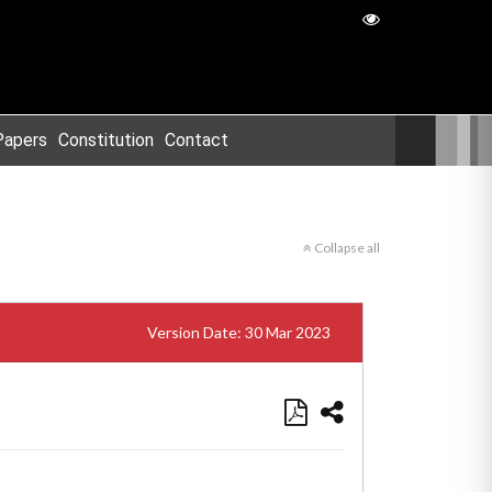
Papers
Constitution
Contact
Collapse all
Version Date: 30 Mar 2023