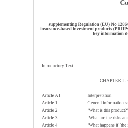
Co
supplementing Regulation (EU) No 1286/2
insurance-based investment products (PRIIPs)
key information d
Introductory Text
CHAPTER I 
Article A1
Interpretation
Article 1
General information s
Article
2
‘What is this product?’
Article
3
‘What are the risks and
Article
4
‘What happens if [the 