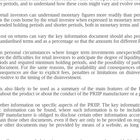
r periods, and to understand how these costs might vary and evolve ove
tail investors can understand monetary figures more readily than per
in the costs borne by the retail investor when expressed in monetary te
mended holding periods and shorter periods, both in monetary terms and 
 cost on returns can vary the key information document should also pro
andardised terms and as a percentage so that the amounts for different
in personal circumstances where longer term investments unexpectedl
he difficulties for retail investors to anticipate the degree of liquidit
s and required minimum holding periods, and the possibility of partial 
document. For the same reasons, the availability and consequences of
sequences are due to explicit fees, penalties or limitations on disinves
ensitive to the timing of the disinvestment.
 also likely to be used as a summary of the main features of the PR
out the product or about the conduct of the PRIIP manufacturer or a pe
rther information on specific aspects of the PRIIP. The key informat
ific information can be found, where such information is to be inclu
anufacturer is obliged to disclose certain other information accordi
ain those other documents, even if they are only to be provided on req
ose other documents may be provided by means of a website, as long 