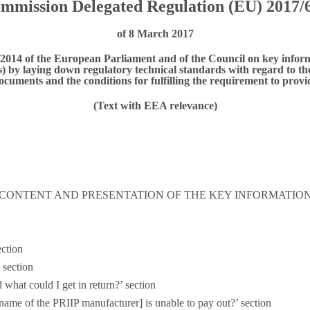
mmission Delegated Regulation (EU) 2017/
of 8 March 2017
014 of the European Parliament and of the Council on key infor
 by laying down regulatory technical standards with regard to the 
ocuments and the conditions for fulfilling the requirement to prov
(Text with EEA relevance)
- CONTENT AND PRESENTATION OF THE KEY INFORMATI
ection
 section
 what could I get in return?’ section
name of the PRIIP manufacturer] is unable to pay out?’ section