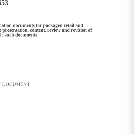
653
mation documents for packaged retail and
presentation, content, review and revision of
ide such documents
ON DOCUMENT