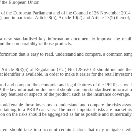
of the European Union,
of the European Parliament and of the Council of 26 November 2014 o
and in particular Article 8(5), Article 10(2) and Article 13(5) thereof,
 new standardised key information document to improve the retail i
nd the comparability of those products.
 information that is easy to read, understand and compare, a common temp
n Article 8(3)(a) of Regulation (EU) No 1286/2014 should include the 
identifier is available, in order to make it easier for the retail investor
rstand and compare the economic and legal features of the PRIIP, as we
P, the key information document should contain standardised informatio
key features or aspects of the product, such as the insurance coverage.
should enable those investors to understand and compare the risks asso
taining to a PRIIP can vary. The most important risks are market risk, c
tion on the risks should be aggregated as far as possible and numericall
ers should take into account certain factors that may mitigate credit r