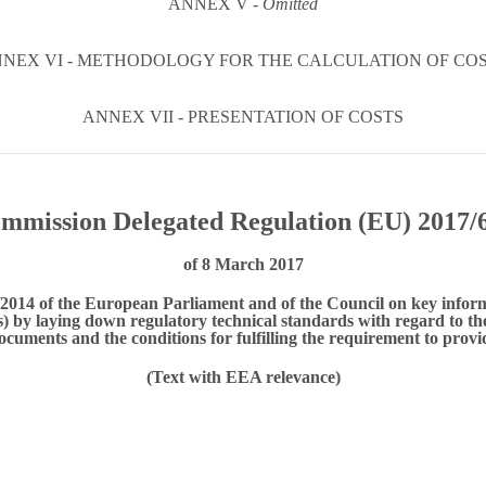
ANNEX V -
Omitted
NEX VI - METHODOLOGY FOR THE CALCULATION OF CO
ANNEX VII - PRESENTATION OF COSTS
mmission Delegated Regulation (EU) 2017/
of 8 March 2017
014 of the European Parliament and of the Council on key infor
 by laying down regulatory technical standards with regard to the 
ocuments and the conditions for fulfilling the requirement to prov
(Text with EEA relevance)