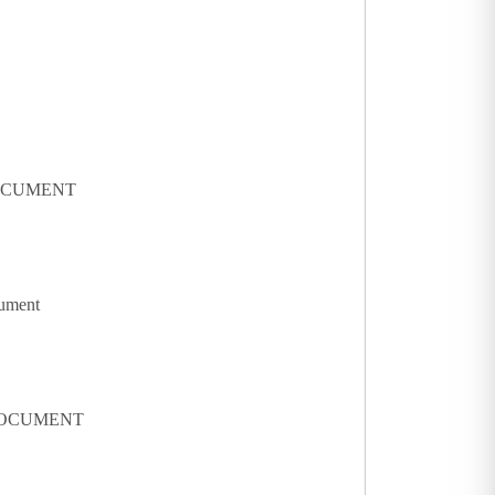
DOCUMENT
cument
 DOCUMENT