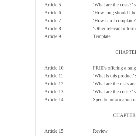
Article
5
‘What are the costs?’ s
Article
6
‘How long should I hol
Article 7
‘How can I complain?’
Article 8
‘Other relevant inform
Article 9
Template
CHAPTER
Article 10
PRIIPs offering a rang
Article 11
‘What is this product’
Article 12
‘What are the risks an
Article 13
‘What are the costs?’ 
Article 14
Specific information o
CHAPTER 
Article 15
Review