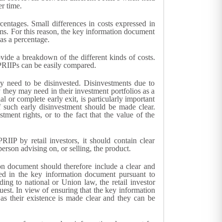
r time.
centages. Small differences in costs expressed in
rms. For this reason, the key information document
as a percentage.
vide a breakdown of the different kinds of costs.
 PRIIPs can be easily compared.
y need to be disinvested. Disinvestments due to
y they may need in their investment portfolios as a
or complete early exit, is particularly important
 such early disinvestment should be made clear.
tment rights, or to the fact that the value of the
IIP by retail investors, it should contain clear
rson advising on, or selling, the product.
ion document should therefore include a clear and
ded in the key information document pursuant to
ng to national or Union law, the retail investor
uest. In view of ensuring that the key information
as their existence is made clear and they can be