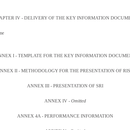
APTER IV - DELIVERY OF THE KEY INFORMATION DOCUM
me
NNEX I - TEMPLATE FOR THE KEY INFORMATION DOCUME
NNEX II - METHODOLOGY FOR THE PRESENTATION OF RI
ANNEX III - PRESENTATION OF SRI
ANNEX IV -
Omitted
ANNEX 4A - PERFORMANCE INFORMATION