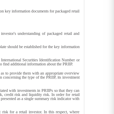
n key information documents for packaged retail
nvestor's understanding of packaged retail and
late should be established for the key information
International Securities Identification Number or
 to find additional information about the PRIIP.
ll as to provide them with an appropriate overview
n concerning the type of the PRIIP, its investment
ciated with investments in PRIIPs so that they can
redit risk and liquidity risk. In order for retail
y presented as a single summary risk indicator with
isk for a retail investor. In this respect, where