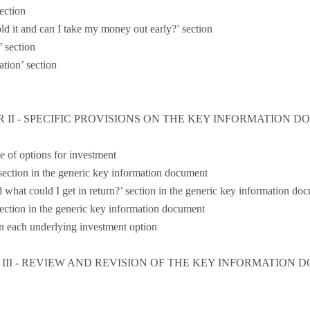
ection
d it and can I take my money out early?’ section
 section
ation’ section
 II - SPECIFIC PROVISIONS ON THE KEY INFORMATION 
e of options for investment
 section in the generic key information document
d what could I get in return?’ section in the generic key information do
section in the generic key information document
n each underlying investment option
III - REVIEW AND REVISION OF THE KEY INFORMATION