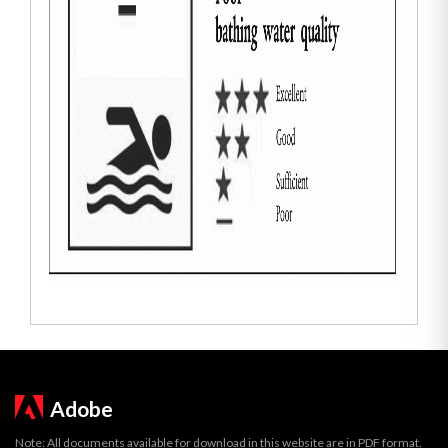
Adobe
Note: All documents available for download in this website are in PDF format.