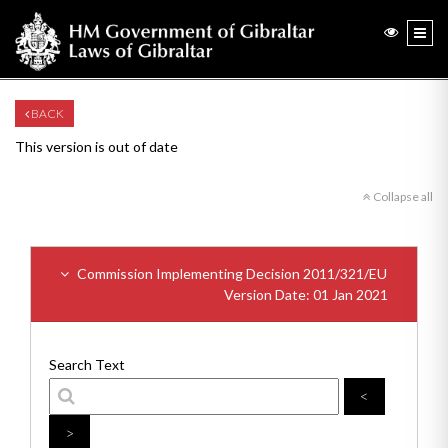
BACK
This version is out of date
Collapse all
Commission Implementing Decision 2011/321/EU
Version Date: 01 Jan 2021
Search Text
<
>