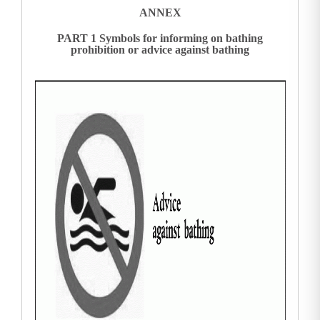
ANNEX
PART 1 Symbols for informing on bathing
prohibition or advice against bathing