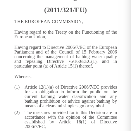
(2011/321/EU)
THE EUROPEAN COMMISSION,
Having regard to the Treaty on the Functioning of the
European Union,
Having regard to Directive 2006/7/EC of the European
Parliament and of the Council of 15 February 2006
concerning the management of bathing water quality
and repealing Directive 76/160/EEC(
1
), and in
particular point (a) of Article 15(1) thereof,
Whereas:
Article 12(1)(a) of Directive 2006/7/EC provides
for an obligation to inform the public on the
current bathing water classification and any
bathing prohibition or advice against bathing by
means of a clear and simple sign or symbol.
The measures provided for in this Decision are in
accordance with the opinion of the Committee
established by Article 16(1) of Directive
2006/7/EC,