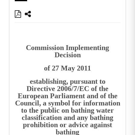
Commission Implementing
Decision
of 27 May 2011
establishing, pursuant to
Directive 2006/7/EC of the
European Parliament and of the
Council, a symbol for information
to the public on bathing water
classification and any bathing
prohibition or advice against
bathing