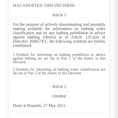
HAS ADOPTED THIS DECISION:
Article 1
For the purpose of actively disseminating and promptly
making available the information on bathing water
classification and on any bathing prohibition or advice
against bathing referred to in Article 12(1)(a) of
Directive 2006/7/EC, the following symbols are hereby
established:
1.Symbols for informing on bathing prohibition or advice
against bathing are set out in Part 1 of the Annex to this
Decision.
2.Symbols for informing on bathing water classification are
set out in Part 2 of the Annex to this Decision.
Article 2
Omitted
Done at Brussels, 27 May 2011.