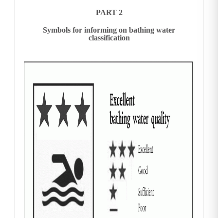
PART 2
Symbols for informing on bathing water
classification