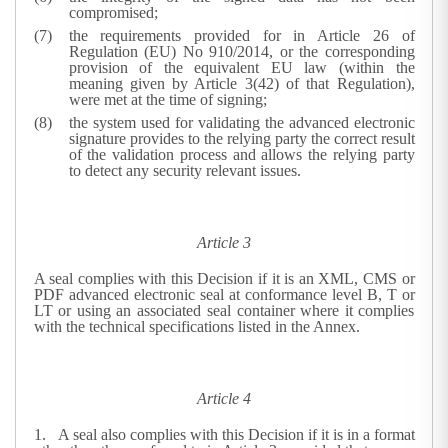
compromised;
the requirements provided for in Article 26 of
Regulation (EU) No 910/2014, or the corresponding
provision of the equivalent EU law (within the
meaning given by Article 3(42) of that Regulation),
were met at the time of signing;
the system used for validating the advanced electronic
signature provides to the relying party the correct result
of the validation process and allows the relying party
to detect any security relevant issues.
Article 3
A seal complies with this Decision if it is an XML, CMS or
PDF advanced electronic seal at conformance level B, T or
LT or using an associated seal container where it complies
with the technical specifications listed in the Annex.
Article 4
1.
A seal also complies with this Decision if it is in a format