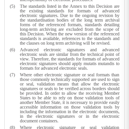
The standards listed in the Annex to this Decision are
the existing standards for formats of advanced
electronic signatures. Due to the ongoing revision by
the standardisation bodies of the long term archival
forms of the referenced formats, standards detailing
long-term archiving are excluded from the scope of
this Decision. When the new version of the referenced
standards is available, references to the standards and
the clauses on long term archiving will be revised.
Advanced electronic signatures and advanced
electronic seals are similar from the technical point of
view. Therefore, the standards for formats of advanced
electronic signatures should apply mutatis mutandis to
formats for advanced electronic seals.
Where other electronic signature or seal formats than
those commonly technically supported are used to sign
or seal, validation means that allow the electronic
signatures or seals to be verified across borders should
be provided. In order to allow the receiving Member
States to be able to rely on those validation tools of
another Member State, it is necessary to provide easily
accessible information on those validation tools by
including the information in the electronic documents,
in the electronic signatures or in the electronic
document containers.
Where electronic signature or seal validation