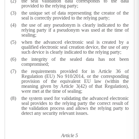
the seal validation data corresponds to the data
provided to the relying party;
the unique set of data representing the creator of the
seal is correctly provided to the relying party;
the use of any pseudonym is clearly indicated to the
relying party if a pseudonym was used at the time of
sealing;
when the advanced electronic seal is created by a
qualified electronic seal creation device, the use of any
such device is clearly indicated to the relying party;
the integrity of the sealed data has not been
compromised;
the requirements provided for in Article 36 of
Regulation (EU) No 910/2014, or the corresponding
provision of the equivalent EU law (within the
meaning given by Article 3(42) of that Regulation),
were met at the time of sealing;
the system used for validating the advanced electronic
seal provides to the relying party the correct result of
the validation process and allows the relying party to
detect any security relevant issues.
Article 5