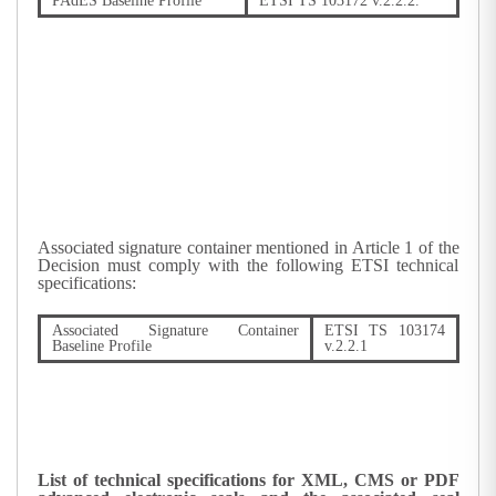
PAdES Baseline Profile
ETSI TS 103172 v.2.2.2.
Associated signature container mentioned in Article 1 of the
Decision must comply with the following ETSI technical
specifications:
Associated Signature Container
ETSI TS 103174
Baseline Profile
v.2.2.1
List of technical specifications for XML, CMS or PDF