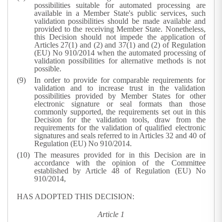
possibilities suitable for automated processing are
available in a Member State's public services, such
validation possibilities should be made available and
provided to the receiving Member State. Nonetheless,
this Decision should not impede the application of
Articles 27(1) and (2) and 37(1) and (2) of Regulation
(EU) No 910/2014 when the automated processing of
validation possibilities for alternative methods is not
possible.
In order to provide for comparable requirements for
validation and to increase trust in the validation
possibilities provided by Member States for other
electronic signature or seal formats than those
commonly supported, the requirements set out in this
Decision for the validation tools, draw from the
requirements for the validation of qualified electronic
signatures and seals referred to in Articles 32 and 40 of
Regulation (EU) No 910/2014.
The measures provided for in this Decision are in
accordance with the opinion of the Committee
established by Article 48 of Regulation (EU) No
910/2014,
HAS ADOPTED THIS DECISION:
Article 1