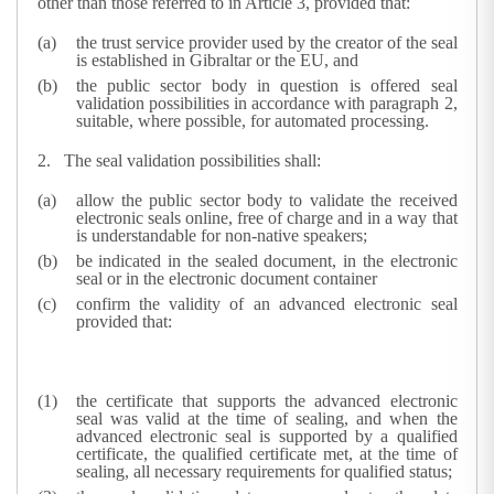
other than those referred to in Article 3, provided that:
the trust service provider used by the creator of the seal
is established in Gibraltar or the EU, and
the public sector body in question is offered seal
validation possibilities in accordance with paragraph 2,
suitable, where possible, for automated processing.
2.
The seal validation possibilities shall:
allow the public sector body to validate the received
electronic seals online, free of charge and in a way that
is understandable for non-native speakers;
be indicated in the sealed document, in the electronic
seal or in the electronic document container
confirm the validity of an advanced electronic seal
provided that:
the certificate that supports the advanced electronic
seal was valid at the time of sealing, and when the
advanced electronic seal is supported by a qualified
certificate, the qualified certificate met, at the time of
sealing, all necessary requirements for qualified status;