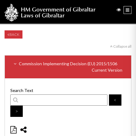
BACK
Collapse all
Commission Implementing Decision (EU) 2015/1506
Current Version
Search Text
<
>