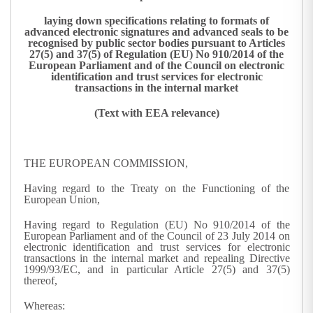
laying down specifications relating to formats of
advanced electronic signatures and advanced seals to be
recognised by public sector bodies pursuant to Articles
27(5) and 37(5) of Regulation (EU) No 910/2014 of the
European Parliament and of the Council on electronic
identification and trust services for electronic
transactions in the internal market
(Text with EEA relevance)
THE EUROPEAN COMMISSION,
Having regard to the Treaty on the Functioning of the
European Union,
Having regard to Regulation (EU) No 910/2014 of the
European Parliament and of the Council of 23 July 2014 on
electronic identification and trust services for electronic
transactions in the internal market and repealing Directive
1999/93/EC, and in particular Article 27(5) and 37(5)
thereof,
Whereas: