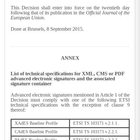
This Decision shall enter into force on the twentieth day
following that of its publication in the
Official Journal of the
European Union
.
Done at Brussels, 8 September 2015.
ANNEX
List of technical specifications for XML, CMS or PDF
advanced electronic signatures and the associated
signature container
Advanced electronic signatures mentioned in Article 1 of the
Decision must comply with one of the following ETSI
technical specifications with the exception of clause 9
thereof:
XAdES Baseline Profile
ETSI TS 103171 v.2.1.1.
CAdES Baseline Profile
ETSI TS 103173 v.2.2.1.