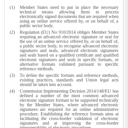
Member States need to put in place the necessary
technical means allowing them to process
electronically signed documents that are required when
using an online service offered by, or on behalf of, a
public sector body.
Regulation (EU) No 910/2014 obliges Member States
requiring an advanced electronic signature or seal for
the use of an online service offered by, or on behalf of,
a public sector body, to recognise advanced electronic
signatures and seals, advanced electronic signatures
and seals based on a qualified certificate and qualified
electronic signatures and seals in specific formats, or
alternative formats validated pursuant to specific
reference methods.
To define the specific formats and reference methods,
existing practices, standards and Union legal acts
should be taken into account.
Commission Implementing Decision 2014/148/EU has
defined a number of the most common advanced
electronic signature formats to be supported technically
by the Member States, where advanced electronic
signatures are required for an online administrative
procedure. Establishing the reference formats aims at
facilitating the cross-border validation of electronic
signatures and at improving the cross-border
interoperability of electronic procedures.