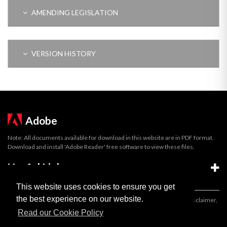
AMENDING LEGISLATION
VERSION HISTORY
Adobe
Note: All documents available for download in this website are in PDF format.
Download and install 'Adobe Reader' free software to view these files.
Useful Links
This website uses cookies to ensure you get
the best experience on our website.
Important legal notice:
The information on this site is subject to a disclaimer,
and a copyright notice.
Read our Cookie Policy
© 2026 Government of Gibraltar |
Disclaimer
|
Cookie Policy