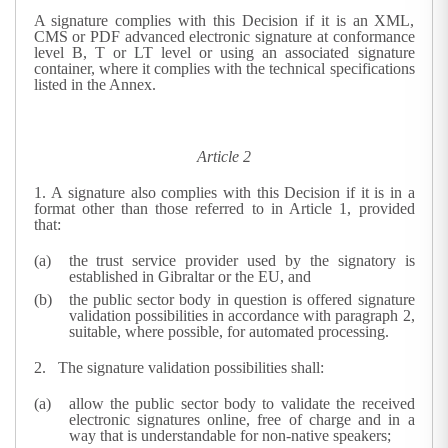
A signature complies with this Decision if it is an XML,
CMS or PDF advanced electronic signature at conformance
level B, T or LT level or using an associated signature
container, where it complies with the technical specifications
listed in the Annex.
Article 2
1.
A signature also complies with this Decision if it is in a
format other than those referred to in Article 1, provided
that:
the trust service provider used by the signatory is
established in Gibraltar or the EU, and
the public sector body in question is offered signature
validation possibilities in accordance with paragraph 2,
suitable, where possible, for automated processing.
2.
The signature validation possibilities shall:
allow the public sector body to validate the received
electronic signatures online, free of charge and in a
way that is understandable for non-native speakers;