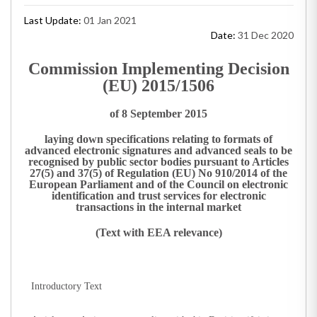
Last Update:
01 Jan 2021
Date:
31 Dec 2020
Commission Implementing Decision
(EU) 2015/1506
of 8 September 2015
laying down specifications relating to formats of
advanced electronic signatures and advanced seals to be
recognised by public sector bodies pursuant to Articles
27(5) and 37(5) of Regulation (EU) No 910/2014 of the
European Parliament and of the Council on electronic
identification and trust services for electronic
transactions in the internal market
(Text with EEA relevance)
Introductory Text