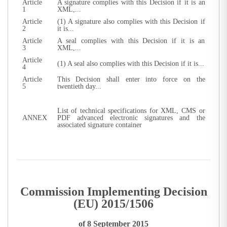
Article
A signature complies with this Decision if it is an
1
XML,...
Article
(1) A signature also complies with this Decision if
2
it is...
Article
A seal complies with this Decision if it is an
3
XML,...
Article
(1) A seal also complies with this Decision if it is...
4
Article
This Decision shall enter into force on the
5
twentieth day...
List of technical specifications for XML, CMS or
ANNEX
PDF advanced electronic signatures and the
associated signature container
Commission Implementing Decision
(EU) 2015/1506
of 8 September 2015