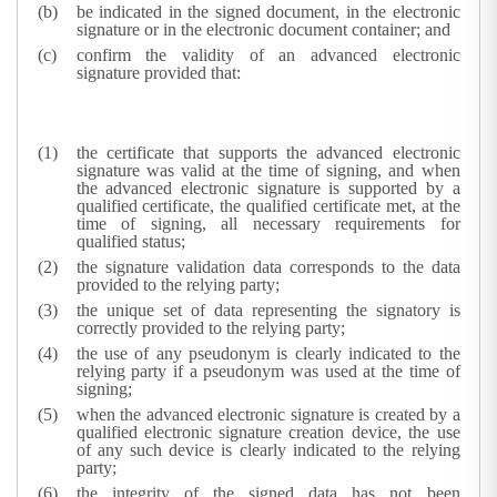
be indicated in the signed document, in the electronic
signature or in the electronic document container; and
confirm the validity of an advanced electronic
signature provided that:
the certificate that supports the advanced electronic
signature was valid at the time of signing, and when
the advanced electronic signature is supported by a
qualified certificate, the qualified certificate met, at the
time of signing, all necessary requirements for
qualified status;
the signature validation data corresponds to the data
provided to the relying party;
the unique set of data representing the signatory is
correctly provided to the relying party;
the use of any pseudonym is clearly indicated to the
relying party if a pseudonym was used at the time of
signing;
when the advanced electronic signature is created by a
qualified electronic signature creation device, the use
of any such device is clearly indicated to the relying
party;
the integrity of the signed data has not been