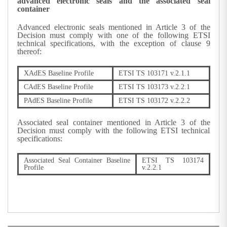
advanced electronic seals and the associated seal
container
Advanced electronic seals mentioned in Article 3 of the
Decision must comply with one of the following ETSI
technical specifications, with the exception of clause 9
thereof:
XAdES Baseline Profile
ETSI TS 103171 v.2.1.1
CAdES Baseline Profile
ETSI TS 103173 v.2.2.1
PAdES Baseline Profile
ETSI TS 103172 v.2.2.2
Associated seal container mentioned in Article 3 of the
Decision must comply with the following ETSI technical
specifications:
Associated Seal Container Baseline
ETSI TS 103174
Profile
v.2.2.1